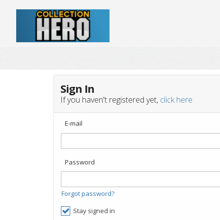
Sign In
If you haven't registered yet,
click here
E-mail
Password
Forgot password?
Stay signed in