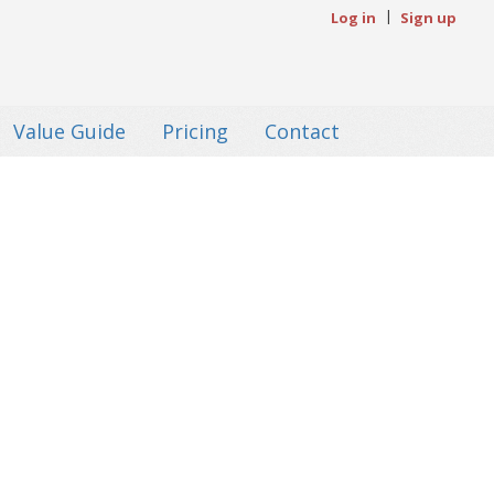
|
Log in
Sign up
Value Guide
Pricing
Contact